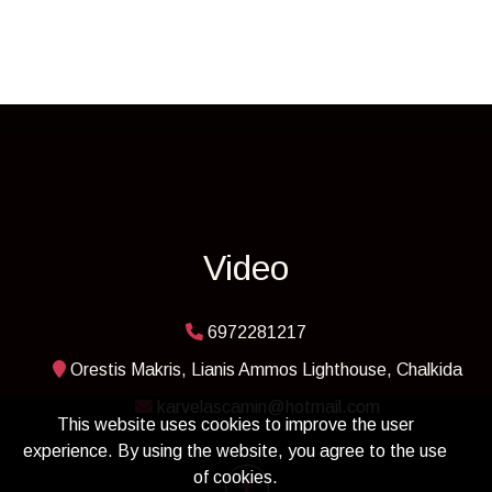
Video
6972281217
Orestis Makris, Lianis Ammos Lighthouse, Chalkida
karvelascamin@hotmail.com
This website uses cookies to improve the user
experience. By using the website, you agree to the use
of cookies.