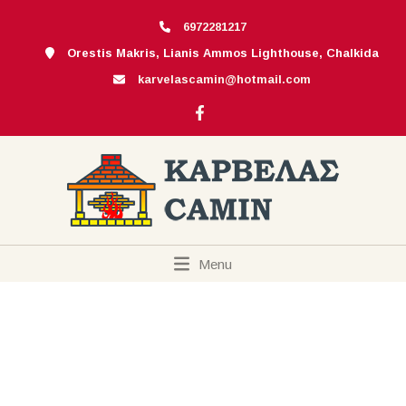
6972281217
Orestis Makris, Lianis Ammos Lighthouse, Chalkida
karvelascamin@hotmail.com
Menu